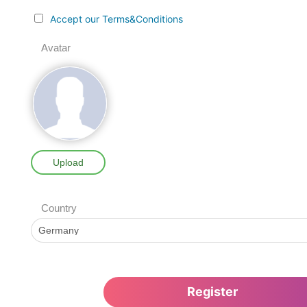
Accept our Terms&Conditions
Avatar
Upload
Country