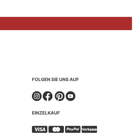
FOLGEN SIE UNS AUF
EINZELKAUF