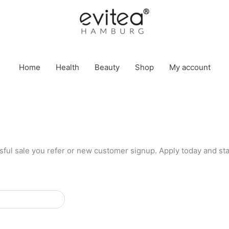
Home
Health
Beauty
Shop
My account
ful sale you refer or new customer signup. Apply today and sta