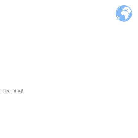
rt earning!