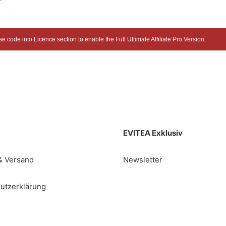
 code into Licence section to enable the Full Ultimate Affiliate Pro Version.
EVITEA Exklusiv
& Versand
Newsletter
utzerklärung