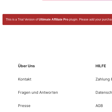
This is a Trial Version of
Ultimate Affiliate Pro
plugin. Please add your purchase
Über Uns
HILFE
Kontakt
Zahlung 
Fragen und Antworten
Datensch
Presse
AGB