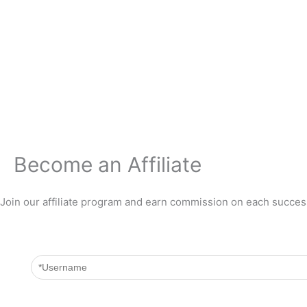
Zum
Inhalt
springen
Become an Affiliate
Join our affiliate program and earn commission on each success